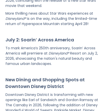
2026, coinciding with the release of a new Star Wars
movie that weekend.
More thrilling news about Star Wars experiences at
Disneyland®
is on the way, including the limited-time
return of Hyperspace Mountain starting April 28!
July 2: Soarin’ Across America
To mark America’s 250th anniversary, Soarin’ Across
America will premiere at
Disneyland®
Resort on July 2,
2026, showcasing the nation's natural beauty and
famous urban landscapes.
New Dining and Shopping Spots at
Downtown Disney District
Downtown Disney District is transforming with new
openings like Earl of Sandwich and Gordon Ramsay at
The Carnaby in 2026, following the addition of Disney
Wonderful World of Sweets, Parkside Market, Disney