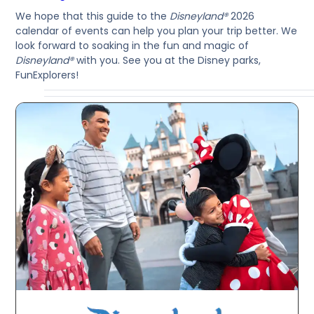
We hope that this guide to the
Disneyland®
2026
calendar of events can help you plan your trip better. We
look forward to soaking in the fun and magic of
Disneyland®
with you. See you at the Disney parks,
FunExplorers!