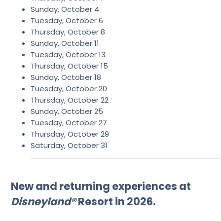
Sunday, October 4
Tuesday, October 6
Thursday, October 8
Sunday, October 11
Tuesday, October 13
Thursday, October 15
Sunday, October 18
Tuesday, October 20
Thursday, October 22
Sunday, October 25
Tuesday, October 27
Thursday, October 29
Saturday, October 31
New and returning experiences at
Disneyland®
Resort in 2026.