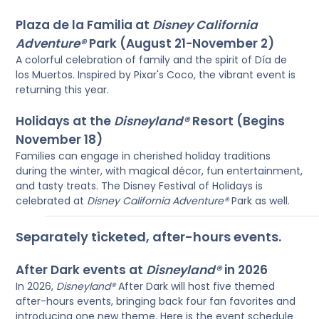
Plaza de la Familia at
Disney California
Adventure®
Park (August 21-November 2)
A colorful celebration of family and the spirit of Día de
los Muertos. Inspired by Pixar's Coco, the vibrant event is
returning this year.
Holidays at the
Disneyland®
Resort (Begins
November 18)
Families can engage in cherished holiday traditions
during the winter, with magical décor, fun entertainment,
and tasty treats. The Disney Festival of Holidays is
celebrated at
Disney California Adventure®
Park as well.
Separately ticketed, after-hours events.
After Dark events at
Disneyland®
in 2026
In 2026,
Disneyland®
After Dark will host five themed
after-hours events, bringing back four fan favorites and
introducing one new theme. Here is the event schedule