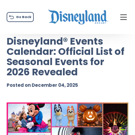
Go Back
Disneyland® Events
Calendar: Official List of
Seasonal Events for
2026 Revealed
Posted on December 04, 2025