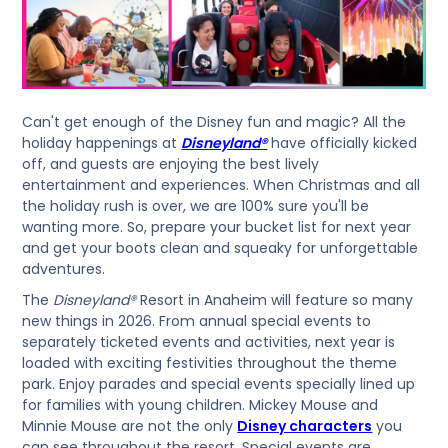
Can't get enough of the Disney fun and magic? All the
holiday happenings at
Disneyland®
have officially kicked
off, and guests are enjoying the best lively
entertainment and experiences. When Christmas and all
the holiday rush is over, we are 100% sure you'll be
wanting more. So, prepare your bucket list for next year
and get your boots clean and squeaky for unforgettable
adventures.
The
Disneyland®
Resort in Anaheim will feature so many
new things in 2026. From annual special events to
separately ticketed events and activities, next year is
loaded with exciting festivities throughout the theme
park. Enjoy parades and special events specially lined up
for families with young children. Mickey Mouse and
Minnie Mouse are not the only
Disney characters
you
can see throughout the resort. Special events are