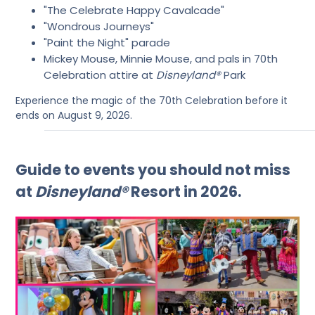
"The Celebrate Happy Cavalcade"
"Wondrous Journeys"
"Paint the Night" parade
Mickey Mouse, Minnie Mouse, and pals in 70th
Celebration attire at
Disneyland®
Park
Experience the magic of the 70th Celebration before it
ends on August 9, 2026.
Guide to events you should not miss
at
Disneyland®
Resort in 2026.