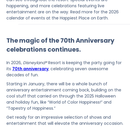
happening, and more celebrations featuring live
entertainment are on the way. Read more for the 2026
calendar of events at the Happiest Place on Earth.
The magic of the 70th Anniversary
celebrations continues.
In 2026,
Disneyland®
Resort is keeping the party going for
its
70th anniversary
, celebrating seven awesome
decades of fun.
Starting in January, there will be a whole bunch of
anniversary entertainment coming back, building on the
cool stuff that carried on through the 2025 Halloween
and holiday fun, like “World of Color Happiness!” and
“Tapestry of Happiness.”
Get ready for an impressive selection of shows and
entertainment that will elevate the anniversary occasion.