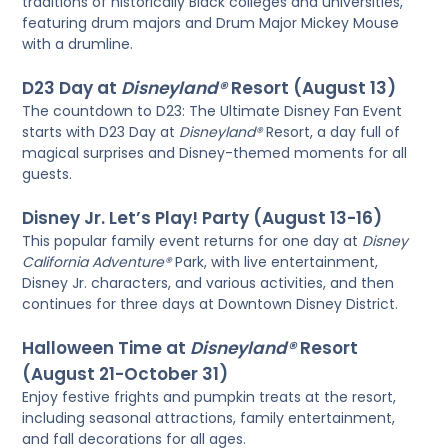
traditions of historically Black colleges and universities,
featuring drum majors and Drum Major Mickey Mouse
with a drumline.
D23 Day at
Disneyland®
Resort (August 13)
The countdown to D23: The Ultimate Disney Fan Event
starts with D23 Day at
Disneyland®
Resort, a day full of
magical surprises and Disney-themed moments for all
guests.
Disney Jr. Let’s Play! Party (August 13-16)
This popular family event returns for one day at
Disney
California Adventure®
Park, with live entertainment,
Disney Jr. characters, and various activities, and then
continues for three days at Downtown Disney District.
Halloween Time at
Disneyland®
Resort
(August 21-October 31)
Enjoy festive frights and pumpkin treats at the resort,
including seasonal attractions, family entertainment,
and fall decorations for all ages.