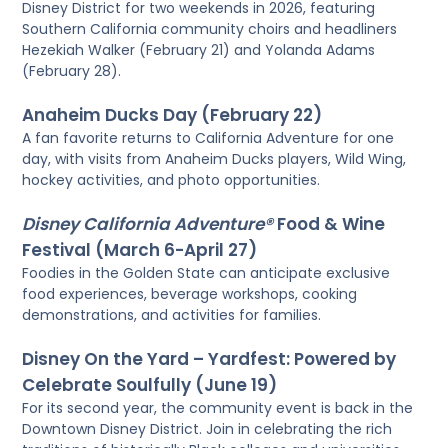
Disney District for two weekends in 2026, featuring
Southern California community choirs and headliners
Hezekiah Walker (February 21) and Yolanda Adams
(February 28).
Anaheim Ducks Day (February 22)
A fan favorite returns to California Adventure for one
day, with visits from Anaheim Ducks players, Wild Wing,
hockey activities, and photo opportunities.
Disney California Adventure®
Food & Wine
Festival (March 6-April 27)
Foodies in the Golden State can anticipate exclusive
food experiences, beverage workshops, cooking
demonstrations, and activities for families.
Disney On the Yard – Yardfest: Powered by
Celebrate Soulfully (June 19)
For its second year, the community event is back in the
Downtown Disney District. Join in celebrating the rich