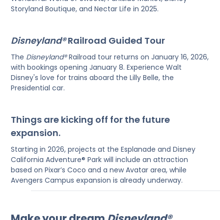
Storyland Boutique, and Nectar Life in 2025.
Disneyland®
Railroad Guided Tour
The
Disneyland®
Railroad tour returns on January 16, 2026,
with bookings opening January 8. Experience Walt
Disney's love for trains aboard the Lilly Belle, the
Presidential car.
Things are kicking off for the future
expansion.
Starting in 2026, projects at the Esplanade and Disney
California Adventure® Park will include an attraction
based on Pixar’s Coco and a new Avatar area, while
Avengers Campus expansion is already underway.
Make your dream
Disneyland®