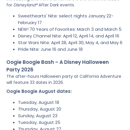
for
Disneyland®
After Dark events.
Sweethearts' Nite: select nights January 22-
February 17
NEW! 70 Years of Favorites: March 3 and March 5
Disney Channel Nite: April 12, April 14, and April 16
Star Wars Nite: April 28, April 30, May 4, and May 6
Pride Nite: June 16 and June 18
Oogie Boogie Bash – A Disney Halloween
Party 2026
The after-hours Halloween party at California Adventure
will feature 33 dates in 2026.
Oogie Boogie August dates:
Tuesday, August 18
Thursday, August 20
Sunday, August 23
Tuesday, August 25
Thursday, August 27