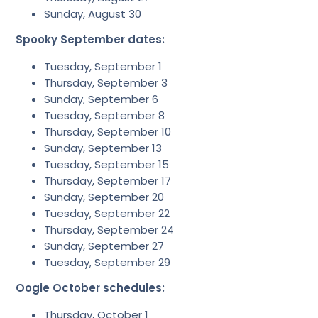
Sunday, August 30
Spooky September dates:
Tuesday, September 1
Thursday, September 3
Sunday, September 6
Tuesday, September 8
Thursday, September 10
Sunday, September 13
Tuesday, September 15
Thursday, September 17
Sunday, September 20
Tuesday, September 22
Thursday, September 24
Sunday, September 27
Tuesday, September 29
Oogie October schedules:
Thursday, October 1