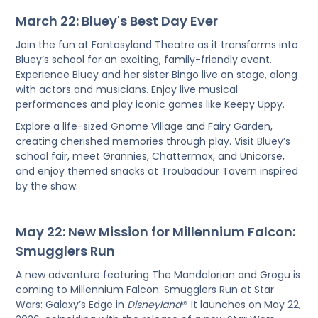
March 22: Bluey's Best Day Ever
Join the fun at Fantasyland Theatre as it transforms into
Bluey’s school for an exciting, family-friendly event.
Experience Bluey and her sister Bingo live on stage, along
with actors and musicians. Enjoy live musical
performances and play iconic games like Keepy Uppy.
Explore a life-sized Gnome Village and Fairy Garden,
creating cherished memories through play. Visit Bluey’s
school fair, meet Grannies, Chattermax, and Unicorse,
and enjoy themed snacks at Troubadour Tavern inspired
by the show.
May 22: New Mission for Millennium Falcon:
Smugglers Run
A new adventure featuring The Mandalorian and Grogu is
coming to Millennium Falcon: Smugglers Run at Star
Wars: Galaxy’s Edge in
Disneyland®
. It launches on May 22,