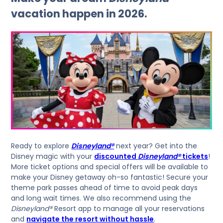
vacation happen in 2026.
Ready to explore
Disneyland®
next year? Get into the
Disney magic with your
discounted
Disneyland®
tickets
!
More ticket options and special offers will be available to
make your Disney getaway oh-so fantastic! Secure your
theme park passes ahead of time to avoid peak days
and long wait times. We also recommend using the
Disneyland®
Resort app to manage all your reservations
and
navigate the resort without hassle
.