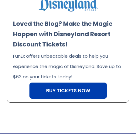
Loved the Blog? Make the Magic
Happen with Disneyland Resort
Discount Tickets!
FunEx offers unbeatable deals to help you
experience the magic of Disneyland. Save up to
$63 on your tickets today!
BUY TICKETS NOW