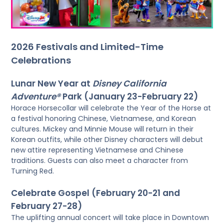
2026 Festivals and Limited-Time
Celebrations
Lunar New Year at
Disney California
Adventure®
Park (January 23-February 22)
Horace Horsecollar will celebrate the Year of the Horse at
a festival honoring Chinese, Vietnamese, and Korean
cultures. Mickey and Minnie Mouse will return in their
Korean outfits, while other Disney characters will debut
new attire representing Vietnamese and Chinese
traditions. Guests can also meet a character from
Turning Red.
Celebrate Gospel (February 20-21 and
February 27-28)
The uplifting annual concert will take place in Downtown