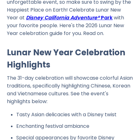
unforgettable event, so make sure to swing by the
Happiest Place on Earth! Celebrate Lunar New
Year at
Disney California Adventure®
Park
with
your favorite people. Here's the 2026 Lunar New
Year celebration guide for you. Read on.
Lunar New Year Celebration
Highlights
The 31-day celebration will showcase colorful Asian
traditions, specifically highlighting Chinese, Korean
and Vietnamese cultures. See the event's
highlights below:
Tasty Asian delicacies with a Disney twist
Enchanting festival ambiance
Special appearances by favorite Disney