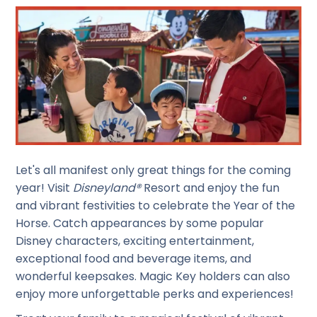
Let's all manifest only great things for the coming
year! Visit
Disneyland®
Resort and enjoy the fun
and vibrant festivities to celebrate the Year of the
Horse. Catch appearances by some popular
Disney characters, exciting entertainment,
exceptional food and beverage items, and
wonderful keepsakes. Magic Key holders can also
enjoy more unforgettable perks and experiences!