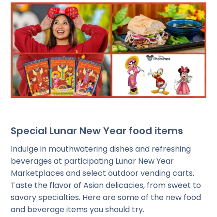
Special Lunar New Year food items
Indulge in mouthwatering dishes and refreshing
beverages at participating Lunar New Year
Marketplaces and select outdoor vending carts.
Taste the flavor of Asian delicacies, from sweet to
savory specialties. Here are some of the new food
and beverage items you should try.