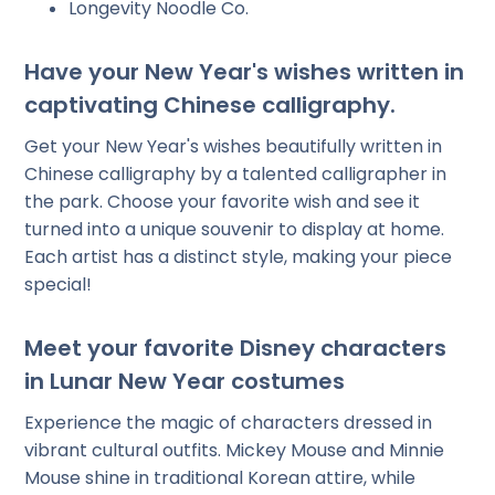
Longevity Noodle Co.
Have your New Year's wishes written in
captivating Chinese calligraphy.
Get your New Year's wishes beautifully written in
Chinese calligraphy by a talented calligrapher in
the park. Choose your favorite wish and see it
turned into a unique souvenir to display at home.
Each artist has a distinct style, making your piece
special!
Meet your favorite Disney characters
in Lunar New Year costumes
Experience the magic of characters dressed in
vibrant cultural outfits. Mickey Mouse and Minnie
Mouse shine in traditional Korean attire, while