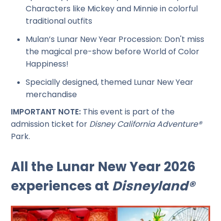
Characters like Mickey and Minnie in colorful
traditional outfits
Mulan’s Lunar New Year Procession: Don't miss
the magical pre-show before World of Color
Happiness!
Specially designed, themed Lunar New Year
merchandise
This event is part of the
IMPORTANT NOTE:
admission ticket for
Disney California Adventure®
Park.
All the Lunar New Year 2026
experiences at
Disneyland®