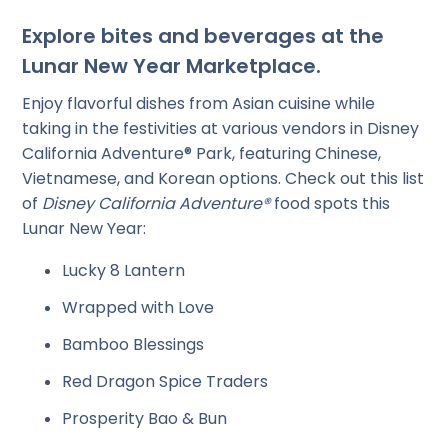
Explore bites and beverages at the
Lunar New Year Marketplace.
Enjoy flavorful dishes from Asian cuisine while
taking in the festivities at various vendors in Disney
California Adventure® Park, featuring Chinese,
Vietnamese, and Korean options. Check out this list
of
Disney California Adventure®
food spots this
Lunar New Year:
Lucky 8 Lantern
Wrapped with Love
Bamboo Blessings
Red Dragon Spice Traders
Prosperity Bao & Bun