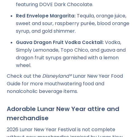
featuring DOVE Dark Chocolate.
Tequila, orange juice,
Red Envelope Margarita:
sweet and sour, raspberry purée, blood orange
syrup, and gold shimmer.
Vodka,
Guava Dragon Fruit Vodka Cocktail:
Simply Lemonade, Topo Chico, and guava and
dragon fruit syrups garnished with a lemon
wheel.
Check out the
Disneyland®
Lunar New Year Food
Guide for more mouthwatering food and
nonalcoholic beverage items.
Adorable Lunar New Year attire and
merchandise
2026 Lunar New Year Festival is not complete