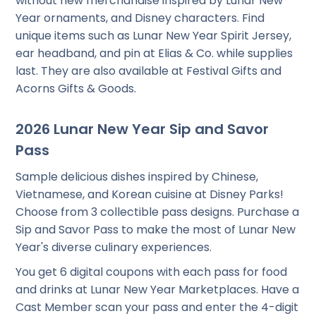
without new merchandise inspired by Lunar New
Year ornaments, and Disney characters. Find
unique items such as Lunar New Year Spirit Jersey,
ear headband, and pin at Elias & Co. while supplies
last. They are also available at Festival Gifts and
Acorns Gifts & Goods.
2026 Lunar New Year Sip and Savor
Pass
Sample delicious dishes inspired by Chinese,
Vietnamese, and Korean cuisine at Disney Parks!
Choose from 3 collectible pass designs. Purchase a
Sip and Savor Pass to make the most of Lunar New
Year's diverse culinary experiences.
You get 6 digital coupons with each pass for food
and drinks at Lunar New Year Marketplaces. Have a
Cast Member scan your pass and enter the 4-digit