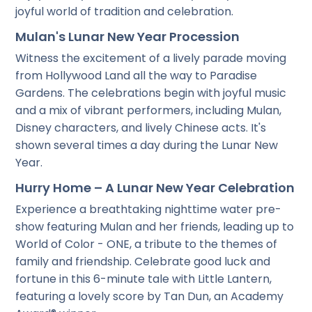
joyful world of tradition and celebration.
Mulan's Lunar New Year Procession
Witness the excitement of a lively parade moving
from Hollywood Land all the way to Paradise
Gardens. The celebrations begin with joyful music
and a mix of vibrant performers, including Mulan,
Disney characters, and lively Chinese acts. It's
shown several times a day during the Lunar New
Year.
Hurry Home – A Lunar New Year Celebration
Experience a breathtaking nighttime water pre-
show featuring Mulan and her friends, leading up to
World of Color - ONE, a tribute to the themes of
family and friendship. Celebrate good luck and
fortune in this 6-minute tale with Little Lantern,
featuring a lovely score by Tan Dun, an Academy