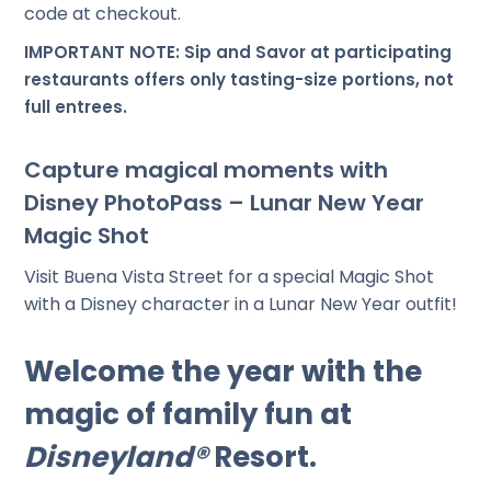
code at checkout.
IMPORTANT NOTE: Sip and Savor at participating
restaurants offers only tasting-size portions, not
full entrees.
Capture magical moments with
Disney PhotoPass – Lunar New Year
Magic Shot
Visit Buena Vista Street for a special Magic Shot
with a Disney character in a Lunar New Year outfit!
Welcome the year with the
magic of family fun at
Disneyland®
Resort.