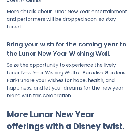
Award® winner.
More details about Lunar New Year entertainment
and performers will be dropped soon, so stay
tuned.
Bring your wish for the coming year to
the Lunar New Year Wishing Wall.
Seize the opportunity to experience the lively
Lunar New Year Wishing Wall at Paradise Gardens
Park! Share your wishes for hope, health, and
happiness, and let your dreams for the new year
blend with this celebration.
More Lunar New Year
offerings with a Disney twist.