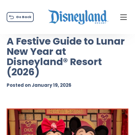
Go Back
A Festive Guide to Lunar
New Year at
Disneyland® Resort
(2026)
Posted on January 19, 2026