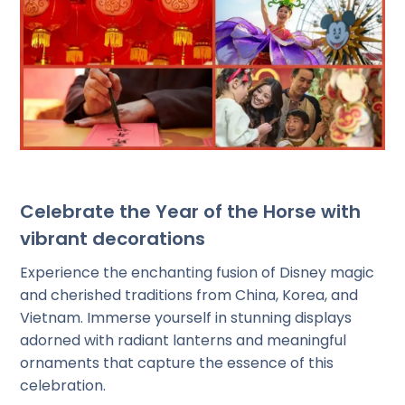
Celebrate the Year of the Horse with
vibrant decorations
Experience the enchanting fusion of Disney magic
and cherished traditions from China, Korea, and
Vietnam. Immerse yourself in stunning displays
adorned with radiant lanterns and meaningful
ornaments that capture the essence of this
celebration.