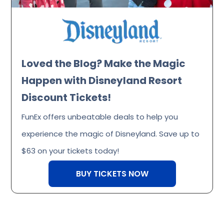
Loved the Blog? Make the Magic
Happen with Disneyland Resort
Discount Tickets!
FunEx offers unbeatable deals to help you
experience the magic of Disneyland. Save up to
$63 on your tickets today!
BUY TICKETS NOW