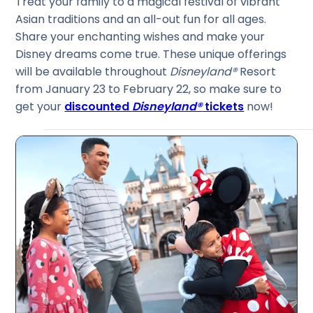
Treat your family to a magical festival of vibrant
Asian traditions and an all-out fun for all ages.
Share your enchanting wishes and make your
Disney dreams come true. These unique offerings
will be available throughout
Disneyland®
Resort
from January 23 to February 22, so make sure to
get your
discounted
Disneyland®
tickets
now!