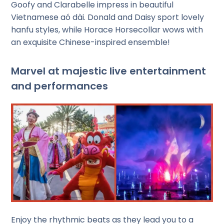
Goofy and Clarabelle impress in beautiful
Vietnamese aó dài. Donald and Daisy sport lovely
hanfu styles, while Horace Horsecollar wows with
an exquisite Chinese-inspired ensemble!
Marvel at majestic live entertainment
and performances
Enjoy the rhythmic beats as they lead you to a