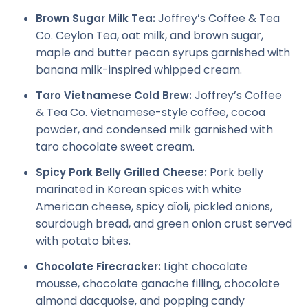
Joffrey’s Coffee & Tea
Brown Sugar Milk Tea:
Co. Ceylon Tea, oat milk, and brown sugar,
maple and butter pecan syrups garnished with
banana milk-inspired whipped cream.
Joffrey’s Coffee
Taro Vietnamese Cold Brew:
& Tea Co. Vietnamese-style coffee, cocoa
powder, and condensed milk garnished with
taro chocolate sweet cream.
Pork belly
Spicy Pork Belly Grilled Cheese:
marinated in Korean spices with white
American cheese, spicy aïoli, pickled onions,
sourdough bread, and green onion crust served
with potato bites.
Light chocolate
Chocolate Firecracker:
mousse, chocolate ganache filling, chocolate
almond dacquoise, and popping candy