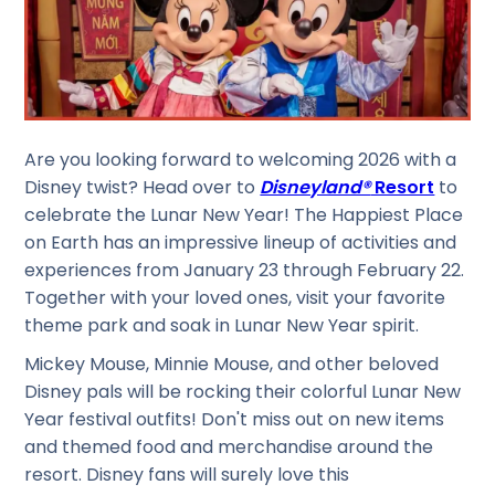
Are you looking forward to welcoming 2026 with a
Disney twist? Head over to
Disneyland®
Resort
to
celebrate the Lunar New Year! The Happiest Place
on Earth has an impressive lineup of activities and
experiences from January 23 through February 22.
Together with your loved ones, visit your favorite
theme park and soak in Lunar New Year spirit.
Mickey Mouse, Minnie Mouse, and other beloved
Disney pals will be rocking their colorful Lunar New
Year festival outfits! Don't miss out on new items
and themed food and merchandise around the
resort. Disney fans will surely love this